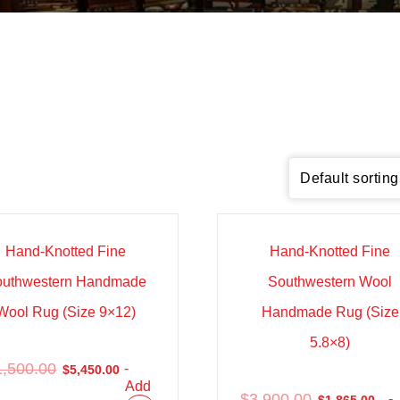
e!
Sale!
Hand-Knotted Fine
Hand-Knotted Fine
outhwestern Handmade
Southwestern Wool
Wool Rug (Size 9×12)
Handmade Rug (Size
5.8×8)
1,500.00
-
$
5,450.00
Add
$
3,900.00
-