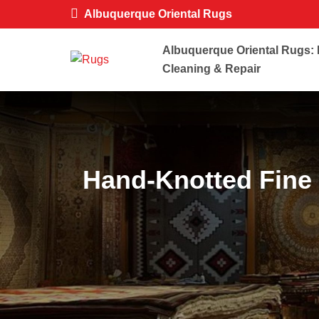
Albuquerque Oriental Rugs
Albuquerque Oriental Rugs: 
Cleaning & Repair
Hand-Knotted Fine