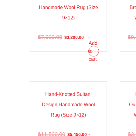
Handmade Wool Rug (Size
Br
9×12)
$
7,900.00
$
9
-
$
3,200.00
Add
to
cart
Sale!
Sal
Hand-Knotted Sultani
Design Handmade Wool
Ou
Rug (Size 9×12)
$
11,500.00
$
3
-
$
5,450.00