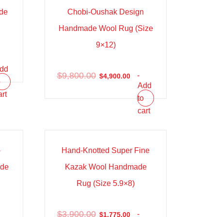
de
Chobi-Oushak Design
)
Handmade Wool Rug (Size
9×12)
dd
$
9,800.00
-
$
4,900.00
o
Add
art
to
cart
Sale!
-
Hand-Knotted Super Fine
ade
Kazak Wool Handmade
)
Rug (Size 5.9×8)
$
3,900.00
-
$
1,775.00