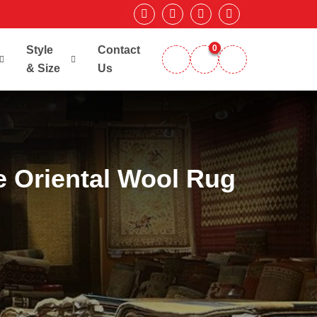
0
Style
Contact
& Size
Us
 Oriental Wool Rug