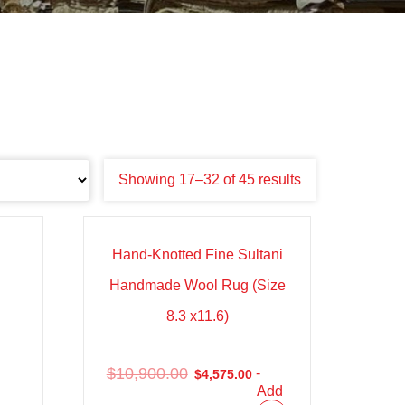
Showing 17–32 of 45 results
Sale!
Hand-Knotted Fine Sultani
Handmade Wool Rug (Size
8.3 x11.6)
$
10,900.00
-
$
4,575.00
Add