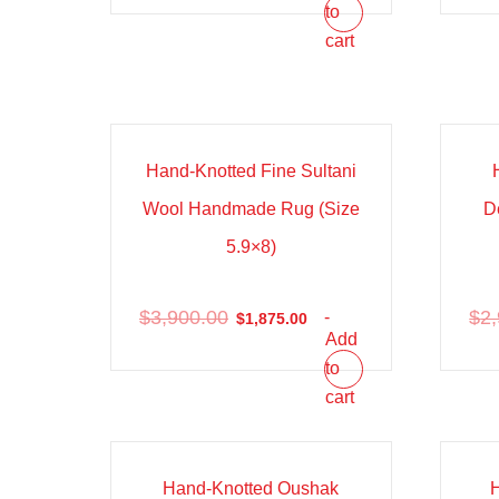
to
cart
Sale!
Sal
Hand-Knotted Fine Sultani
Wool Handmade Rug (Size
D
5.9×8)
$
3,900.00
$
2
-
$
1,875.00
Add
to
cart
Sale!
Sal
Hand-Knotted Oushak