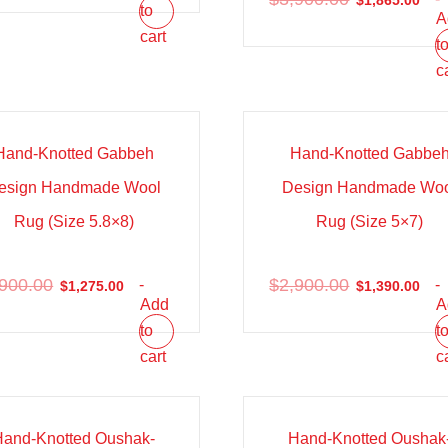
$
1,865.00
to
A
cart
t
c
e!
Sale!
Hand-Knotted Gabbeh
Hand-Knotted Gabbe
esign Handmade Wool
Design Handmade Wo
Rug (Size 5.8×8)
Rug (Size 5×7)
,900.00
$
2,900.00
-
-
$
1,275.00
$
1,390.00
Add
A
to
t
cart
c
e!
Sale!
Hand-Knotted Oushak-
Hand-Knotted Oushak