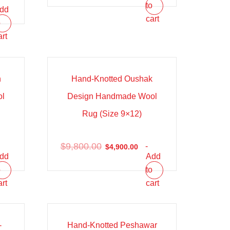
to
dd
cart
o
art
Sale!
h
Hand-Knotted Oushak
ol
Design Handmade Wool
Rug (Size 9×12)
$
9,800.00
-
$
4,900.00
dd
Add
o
to
art
cart
Sale!
-
Hand-Knotted Peshawar