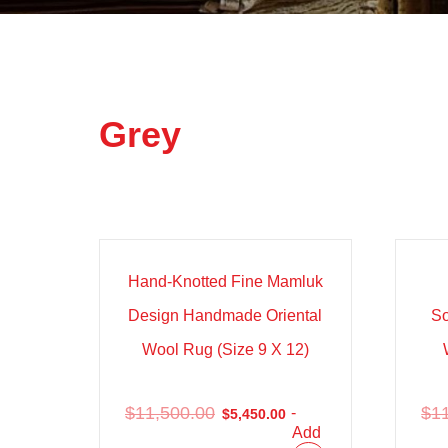
Grey
Sale!
Sal
Hand-Knotted Fine Mamluk
Design Handmade Oriental
S
Wool Rug (Size 9 X 12)
$
11,500.00
$
1
-
$
5,450.00
Add