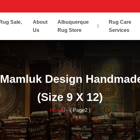
Rug Sale,
About
Albuquerque
Rug Care
Us
Rug Store
Services
 Mamluk Design Handmade
(Size 9 X 12)
Home
- ( Page2 )