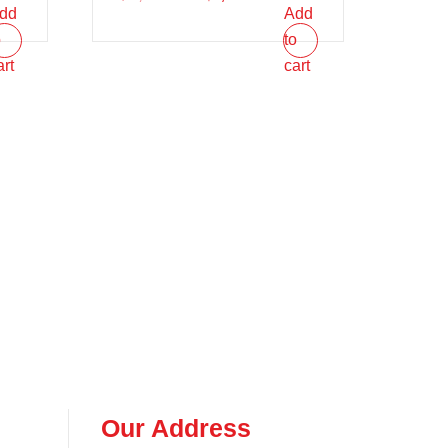
dd
Add
o
to
art
cart
Our Address