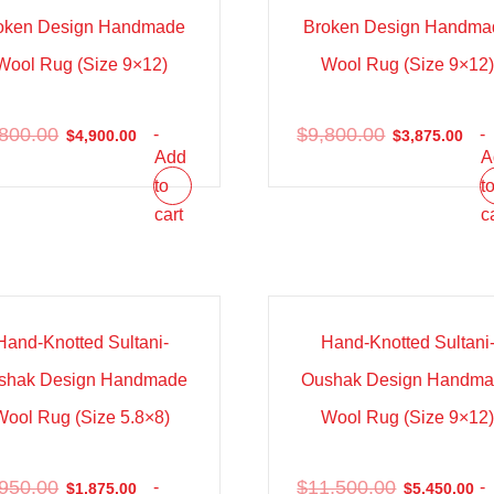
oken Design Handmade
Broken Design Handma
Wool Rug (Size 9×12)
Wool Rug (Size 9×12
,800.00
$
9,800.00
-
-
$
4,900.00
$
3,875.00
Add
A
to
t
cart
c
e!
Sale!
Hand-Knotted Sultani-
Hand-Knotted Sultani
shak Design Handmade
Oushak Design Handm
Wool Rug (Size 5.8×8)
Wool Rug (Size 9×12
,950.00
$
11,500.00
-
-
$
1,875.00
$
5,450.00