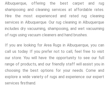
Albuquerque, offering the best carpet and rug
shampooing and cleaning services at affordable rates.
Hire the most experienced and rated rug cleaning
services in Albuquerque. Our rug cleaning in Albuquerque
includes dry vacuuming, shampooing, and wet vacuuming
of rugs using vacuum cleaners and hand brushes.
If you are looking for Area Rugs in Albuquerque, you can
call us today. If you prefer not to call, feel free to visit
our store. You will have the opportunity to see our full
range of products, and our friendly staff will assist you in
choosing the best options for your needs. Come and
explore a wide variety of rugs and experience our expert
services firsthand.