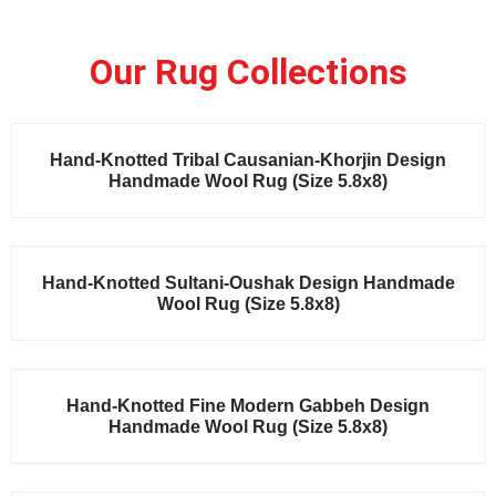
Our Rug Collections
Sale!
Hand-Knotted Tribal Causanian-Khorjin Design
Handmade Wool Rug (Size 5.8x8)
Sale!
Hand-Knotted Sultani-Oushak Design Handmade
Wool Rug (Size 5.8x8)
Sale!
Hand-Knotted Fine Modern Gabbeh Design
Handmade Wool Rug (Size 5.8x8)