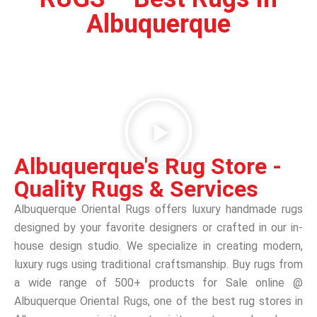
Albuquerque
Albuquerque's Rug Store -
Quality Rugs & Services
Albuquerque Oriental Rugs offers luxury handmade rugs
designed by your favorite designers or crafted in our in-
house design studio. We specialize in creating modern,
luxury rugs using traditional craftsmanship. Buy rugs from
a wide range of 500+ products for Sale online @
Albuquerque Oriental Rugs, one of the best rug stores in