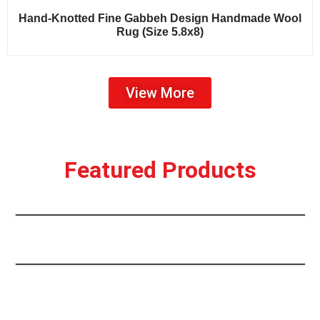
Sale!
Hand-Knotted Fine Gabbeh Design Handmade Wool
Rug (Size 5.8x8)
View More
Hand-Knotted Tribal Causanian Kazak
Design Handmade Wool Traditional
Featured Products
Rug(9×12)
Hand-Knotted Traditional Bokhara
Design Handmade Wool Rug (Size 9X12)
Sale!
Sale!