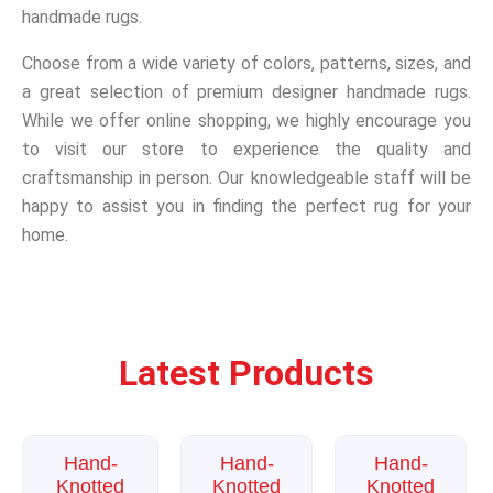
handmade rugs.
Choose from a wide variety of colors, patterns, sizes, and
a great selection of premium designer handmade rugs.
While we offer online shopping, we highly encourage you
to visit our store to experience the quality and
craftsmanship in person. Our knowledgeable staff will be
happy to assist you in finding the perfect rug for your
home.
Latest Products
Sale!
Sale!
Sale!
Hand-
Hand-
Hand-
Knotted
Knotted
Knotted