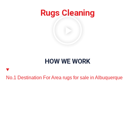
Rugs Cleaning
HOW WE WORK
No.1 Destination For Area rugs for sale in Albuquerque