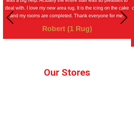
was a big help. Actually the entire staff was so pleasant to
deal with. I love my new area rug. It is the icing on the cake
c
and my rooms are completed. Thank everyone for me.
Robert (1 Rug)
Our Stores