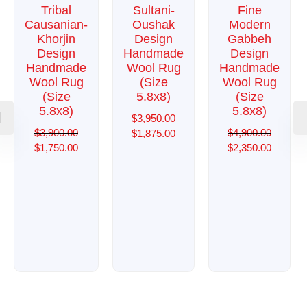
Tribal
Sultani-
Fine
Causanian-
Oushak
Modern
Khorjin
Design
Gabbeh
Design
Handmade
Design
Handmade
Wool Rug
Handmade
Wool Rug
(Size
Wool Rug
(Size
5.8x8)
(Size
5.8x8)
5.8x8)
$
3,950.00
$
3,900.00
$
4,900.00
$
1,875.00
$
1,750.00
$
2,350.00