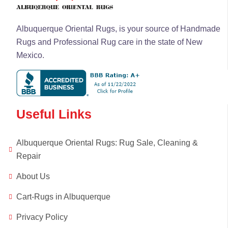
Albuquerque Oriental Rugs, is your source of Handmade
Rugs and Professional Rug care in the state of New
Mexico.
Useful Links
Albuquerque Oriental Rugs: Rug Sale, Cleaning &
Repair
About Us
Cart-Rugs in Albuquerque
Privacy Policy