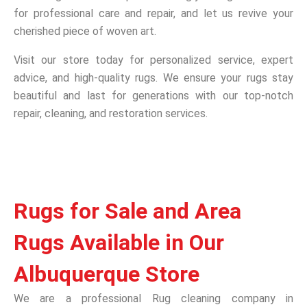
for professional care and repair, and let us revive your
cherished piece of woven art.
Visit our store today for personalized service, expert
advice, and high-quality rugs. We ensure your rugs stay
beautiful and last for generations with our top-notch
repair, cleaning, and restoration services.
Rugs for Sale and Area
Rugs Available in Our
Albuquerque Store
We are a professional Rug cleaning company in