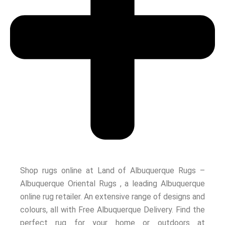
Shop rugs online at Land of Albuquerque Rugs –
Albuquerque Oriental Rugs , a leading Albuquerque
online rug retailer. An extensive range of designs and
colours, all with Free Albuquerque Delivery. Find the
perfect rug for your home or outdoors at