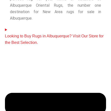
Albuquerque Oriental Rugs, the number one
destination for New Area rugs for sale in
Albuquerque.
Looking to Buy Rugs in Albuquerque? Visit Our Store for
the Best Selection.