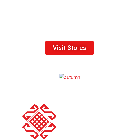
Visit Stores