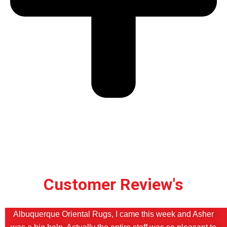
Customer Review's
Albuquerque Oriental Rugs, I came this week and Asher