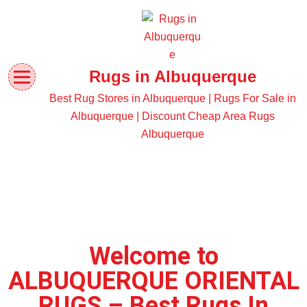
Rugs in Albuquerque
Best Rug Stores in Albuquerque | Rugs For Sale in
Albuquerque | Discount Cheap Area Rugs
Albuquerque
Welcome to
ALBUQUERQUE ORIENTAL
RUGS – Best Rugs In