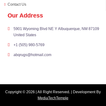
Contact Us
Our Address
5901 Wyoming Blvd NE Y Albuquerque, NM 87109
United States
+1 (505) 980-5769
abqrugs@hotmail.com
Copyright © 2026 | All Right Reserved. | Development By
MediaTechTemple