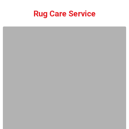
Rug Care Service