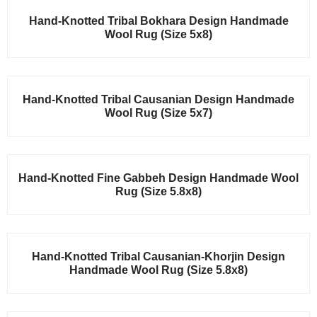
Sale!
Hand-Knotted Tribal Bokhara Design Handmade
Wool Rug (Size 5x8)
Sale!
Hand-Knotted Tribal Causanian Design Handmade
Wool Rug (Size 5x7)
Sale!
Hand-Knotted Fine Gabbeh Design Handmade Wool
Rug (Size 5.8x8)
Sale!
Hand-Knotted Tribal Causanian-Khorjin Design
Handmade Wool Rug (Size 5.8x8)