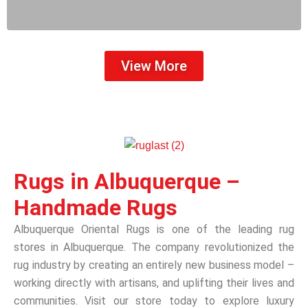
View More
Rugs in Albuquerque –
Handmade Rugs
Albuquerque Oriental Rugs is one of the leading rug
stores in Albuquerque. The company revolutionized the
rug industry by creating an entirely new business model –
working directly with artisans, and uplifting their lives and
communities. Visit our store today to explore luxury