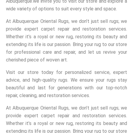
Albuquerque.we invite you to visit our store and explore a
wide variety of options to suit every style and space.
At Albuquerque Oriental Rugs, we don’t just sell rugs; we
provide expert carpet repair and restoration services.
Whether it’s a royal or new rug, restoring its beauty and
extending its life is our passion. Bring your rug to our store
for professional care and repair, and let us revive your
cherished piece of woven art.
Visit our store today for personalized service, expert
advice, and high-quality rugs. We ensure your rugs stay
beautiful and last for generations with our top-notch
repair, cleaning, and restoration services.
At Albuquerque Oriental Rugs, we don’t just sell rugs; we
provide expert carpet repair and restoration services.
Whether it’s a royal or new rug, restoring its beauty and
extending its life is our passion. Bring your rug to our store