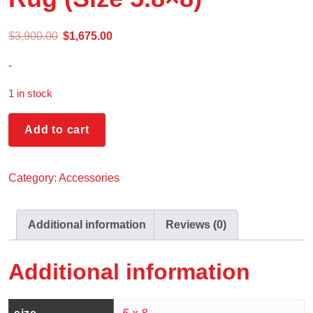
$
3,900.00
$
1,675.00
-
1 in stock
Add to cart
Category:
Accessories
Additional information
Reviews (0)
Additional information