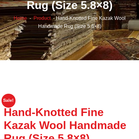
Rug (Size 5.8×8)
Home
-
Product
- Hand-Knotted Fine Kazak Wool
Handmade Rug (Size 5.8×8)
Sale!
Hand-Knotted Fine
Kazak Wool Handmade
Rug (Size 5.8×8)