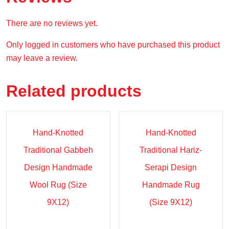
There are no reviews yet.
Only logged in customers who have purchased this product
may leave a review.
Related products
Sale!
Sale!
Hand-Knotted
Hand-Knotted
Traditional Gabbeh
Traditional Hariz-
Design Handmade
Serapi Design
Wool Rug (Size
Handmade Rug
9X12)
(Size 9X12)