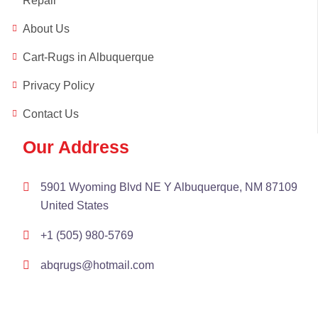
Repair
About Us
Cart-Rugs in Albuquerque
Privacy Policy
Contact Us
Our Address
5901 Wyoming Blvd NE Y Albuquerque, NM 87109
United States
+1 (505) 980-5769
abqrugs@hotmail.com