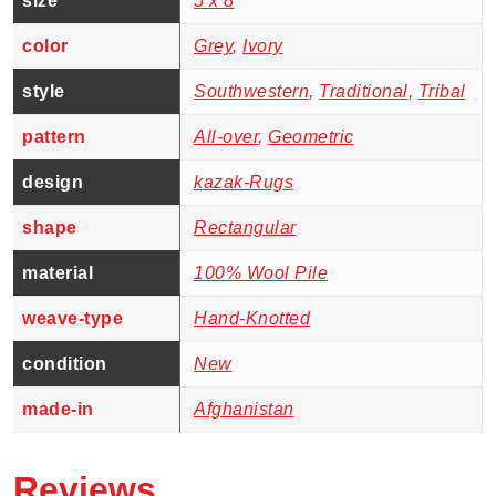
size
5 x 8
color
Grey
,
Ivory
style
Southwestern
,
Traditional
,
Tribal
pattern
All-over
,
Geometric
design
kazak-Rugs
shape
Rectangular
material
100% Wool Pile
weave-type
Hand-Knotted
condition
New
made-in
Afghanistan
Reviews