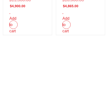
$
4,900.00
$
4,865.00
-
-
Add
Add
to
to
cart
cart