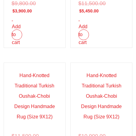
$
9,800.00
$
11,500.00
$
3,900.00
$
5,450.00
-
-
Add
Add
to
to
cart
cart
Sale!
Sale!
Hand-Knotted
Hand-Knotted
Traditional Turkish
Traditional Turkish
Oushak-Chobi
Oushak-Chobi
Design Handmade
Design Handmade
Rug (Size 9X12)
Rug (Size 9X12)
$
11,500.00
$
10,900.00