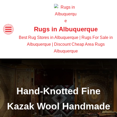
Rugs in Albuquerque
Best Rug Stores in Albuquerque | Rugs For Sale in
Albuquerque | Discount Cheap Area Rugs
Albuquerque
Hand-Knotted Fine
Kazak Wool Handmade