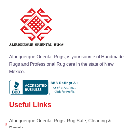
Albuquerque Oriental Rugs, is your source of Handmade
Rugs and Professional Rug care in the state of New
Mexico.
Useful Links
Albuquerque Oriental Rugs: Rug Sale, Cleaning &