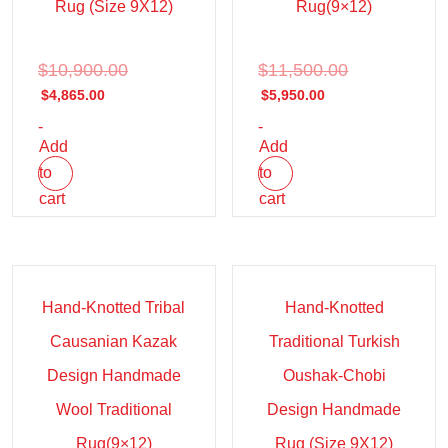
Rug (Size 9X12)
Rug(9×12)
$
10,900.00
$
11,500.00
$
4,865.00
$
5,950.00
-
-
Add
Add
to
to
cart
cart
Sale!
Sale!
Hand-Knotted Tribal
Hand-Knotted
Causanian Kazak
Traditional Turkish
Design Handmade
Oushak-Chobi
Wool Traditional
Design Handmade
Rug(9×12)
Rug (Size 9X12)