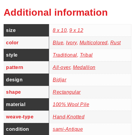
Additional information
size
8 x 10
,
9 x 12
color
Blue
,
Ivory
,
Multicolored
,
Rust
style
Traditional
,
Tribal
pattern
All-over
,
Medallion
design
Bidjar
shape
Rectangular
material
100% Wool Pile
weave-type
Hand-Knotted
condition
sami-Antique