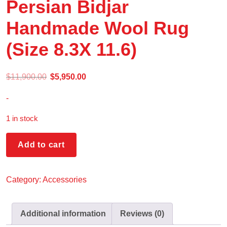
Persian Bidjar
Handmade Wool Rug
(Size 8.3X 11.6)
$
11,900.00
$
5,950.00
-
1 in stock
Add to cart
Category:
Accessories
Additional information
Reviews (0)