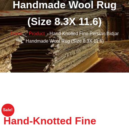
Handmade Wool Rug
(Size 8.3X 11.6)
Home
-
Product
- Hand-Knotted Fine Persian Bidjar
Handmade Wool Rug (Size 8.3X 11.6)
Sale!
Hand-Knotted Fine