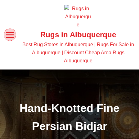
Rugs in Albuquerque
Best Rug Stores in Albuquerque | Rugs For Sale in
Albuquerque | Discount Cheap Area Rugs
Albuquerque
Hand-Knotted Fine
Persian Bidjar