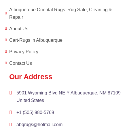
Albuquerque Oriental Rugs: Rug Sale, Cleaning &
Repair
About Us
Cart-Rugs in Albuquerque
Privacy Policy
Contact Us
Our Address
5901 Wyoming Blvd NE Y Albuquerque, NM 87109
United States
+1 (505) 980-5769
abqrugs@hotmail.com