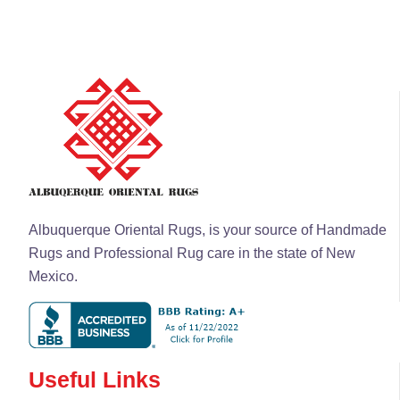
Albuquerque Oriental Rugs, is your source of Handmade
Rugs and Professional Rug care in the state of New
Mexico.
Useful Links