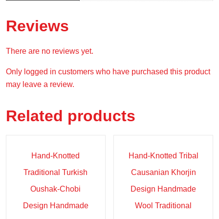
Reviews
There are no reviews yet.
Only logged in customers who have purchased this product
may leave a review.
Related products
Sale!
Sale!
Hand-Knotted
Hand-Knotted Tribal
Traditional Turkish
Causanian Khorjin
Oushak-Chobi
Design Handmade
Design Handmade
Wool Traditional