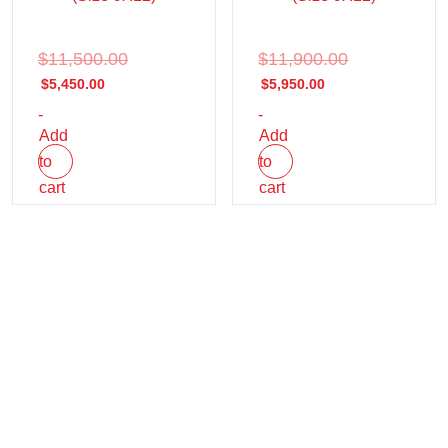
$
11,500.00
$
11,900.00
$
5,450.00
$
5,950.00
-
-
Add
Add
to
to
cart
cart