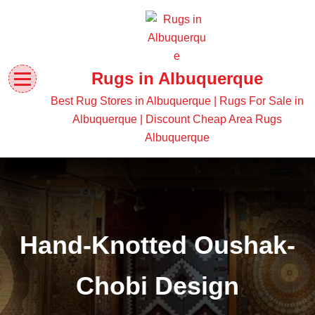
Rugs in Albuquerque
Best Rug Stores in Albuquerque | Rugs For Sale in
Albuquerque | Discount Cheap Area Rugs
Albuquerque
Hand-Knotted Oushak-
Chobi Design