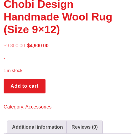
Chobi Design
Handmade Wool Rug
(Size 9×12)
$
9,800.00
$
4,900.00
-
1 in stock
Add to cart
Category:
Accessories
Additional information
Reviews (0)