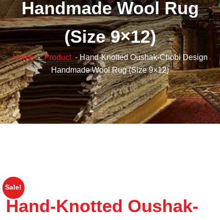
Handmade Wool Rug
(Size 9×12)
Home
-
Product
- Hand-Knotted Oushak-Chobi Design
Handmade Wool Rug (Size 9×12)
Sale!
Hand-Knotted Oushak-