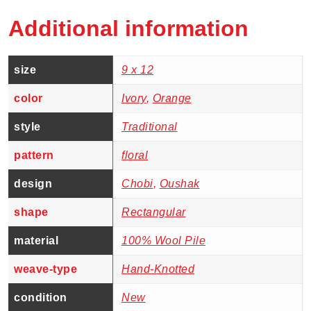
Additional information
size
9 x 12
color
Ivory
,
Orange
style
Traditional
pattern
floral
design
Chobi
,
Oushak
shape
Rectangular
material
100% Wool Pile
weave-type
Hand-Knotted
condition
New