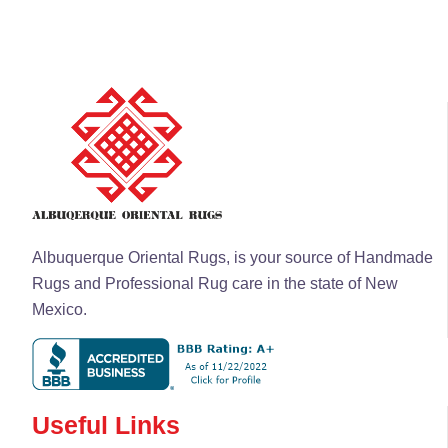
Albuquerque Oriental Rugs, is your source of Handmade
Rugs and Professional Rug care in the state of New
Mexico.
Useful Links