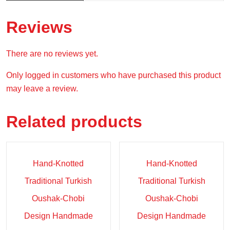
Reviews
There are no reviews yet.
Only logged in customers who have purchased this product
may leave a review.
Related products
Sale!
Sale!
Hand-Knotted
Hand-Knotted
Traditional Turkish
Traditional Turkish
Oushak-Chobi
Oushak-Chobi
Design Handmade
Design Handmade