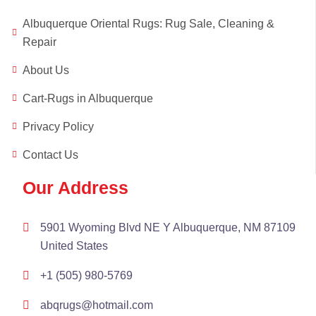
Albuquerque Oriental Rugs: Rug Sale, Cleaning &
Repair
About Us
Cart-Rugs in Albuquerque
Privacy Policy
Contact Us
Our Address
5901 Wyoming Blvd NE Y Albuquerque, NM 87109
United States
+1 (505) 980-5769
abqrugs@hotmail.com