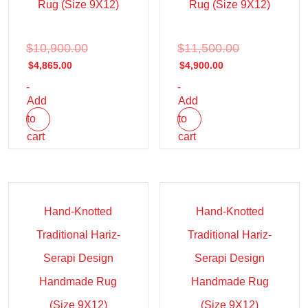
Rug (Size 9X12)
Rug (Size 9X12)
$
10,900.00
$
11,500.00
$
4,865.00
$
4,900.00
-
-
Add
Add
to
to
cart
cart
Sale!
Sale!
Hand-Knotted
Hand-Knotted
Traditional Hariz-
Traditional Hariz-
Serapi Design
Serapi Design
Handmade Rug
Handmade Rug
(Size 9X12)
(Size 9X12)