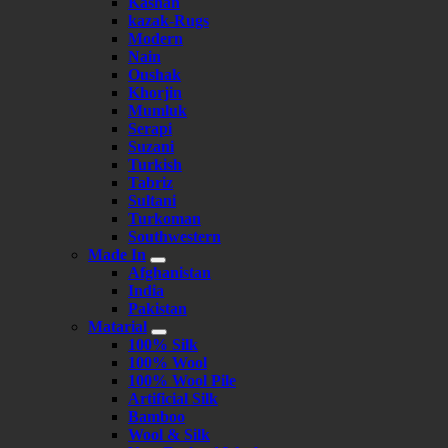
Kashan
kazak-Rugs
Modern
Nain
Oushak
Khorjin
Mumluk
Serapi
Suzani
Turkish
Tabriz
Sultani
Turkoman
Southwestern
Made In
Afghanistan
India
Pakistan
Matarial
100% Silk
100% Wool
100% Wool Pile
Artificial Silk
Bamboo
Wool & Silk