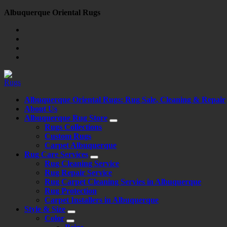
Skip
Albuquerque Oriental Rugs
to
content
Albuquerque Oriental Rugs: Rug Sale, Cleaning & Repair
About Us
Albuquerque Rug Store
Rugs Collections
Custom Rugs
Carpet Albuquerque
Rug Care Services
Rug Cleaning Service
Rug Repair Service
Rug Carpet Cleaning Servies in Albuquerque
Rug Protection
Carpet Installers in Albuquerque
Style & Size
Color