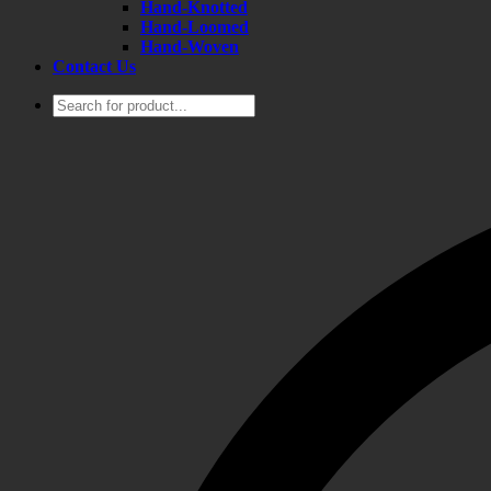
Hand-Knotted
Hand-Loomed
Hand-Woven
Contact Us