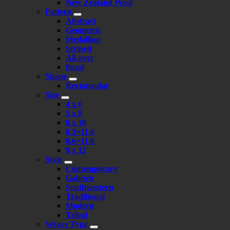
New Zealand Wool
Pattern
Abstract
Geometric
Medallion
Striped
All-over
floral
Shape
Rectangular
Size
4 x 6
5 x 8
8 x 10
8.3×11.6
8.6×11.6
9 x 12
Style
Contemporary
Gabbeh
Southwestern
Traditional
Modern
Tribal
Weave Type