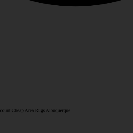
Discount Cheap Area Rugs Albuquerque