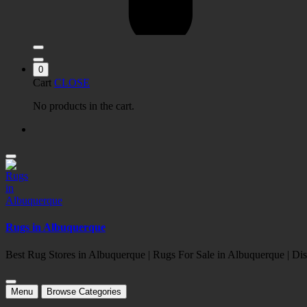
0
Cart
CLOSE
No products in the cart.
Rugs in Albuquerque
Best Rug Stores in Albuquerque | Rugs For Sale in Albuquerque | 
Menu
Browse Categories