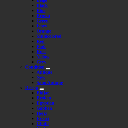
Beige
Black
Blue
Brown
Green
Ivory
Orange
Multicolored
Red
Pink
Rust
Yellow
Grey
Condition
Antique
New
Sami Antique
Design
Bidjar
Broken
Egyptian
Gabbeh
Heriz
Ersari
Chobi