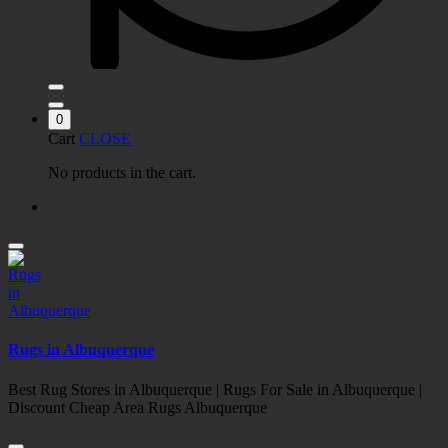
0
Cart
CLOSE
No products in the cart.
Rugs in Albuquerque
Best Rug Stores in Albuquerque | Rugs For Sale in Albuquerque |
Discount Cheap Area Rugs Albuquerque