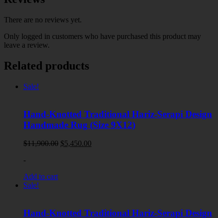
There are no reviews yet.
Only logged in customers who have purchased this product may
leave a review.
Related products
Sale!
Hand-Knotted Traditional Hariz-Serapi Design
Handmade Rug (Size 9X12)
Original
Current
$
11,900.00
$
5,450.00
price
price
-
was:
is:
$11,900.00.
$5,450.00.
Add to cart
Sale!
Hand-Knotted Traditional Hariz-Serapi Design