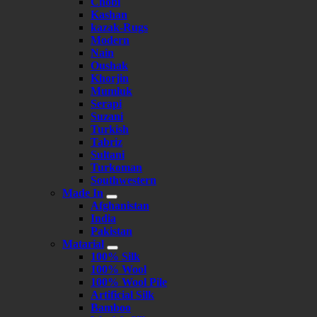
Chobi
Kashan
kazak-Rugs
Modern
Nain
Oushak
Khorjin
Mumluk
Serapi
Suzani
Turkish
Tabriz
Sultani
Turkoman
Southwestern
Made In
Afghanistan
India
Pakistan
Matarial
100% Silk
100% Wool
100% Wool Pile
Artificial Silk
Bamboo