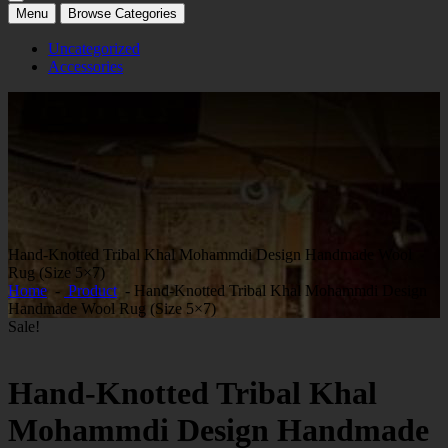
Menu
Browse Categories
Uncategorized
Accessories
Hand-Knotted Tribal Khal Mohammdi Design Handmade Wool
Rug (Size 5×7)
Home
-
Product
- Hand-Knotted Tribal Khal Mohammdi Design
Handmade Wool Rug (Size 5×7)
Sale!
Hand-Knotted Tribal Khal
Mohammdi Design Handmade