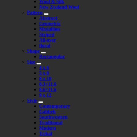
Wool & Silk
New Zealand Wool
Pattern
Abstract
Geometric
Medallion
Striped
All-over
floral
Shape
Rectangular
Size
4 x 6
5 x 8
8 x 10
8.3×11.6
8.6×11.6
9 x 12
Style
Contemporary
Gabbeh
Southwestern
Traditional
Modern
Tribal