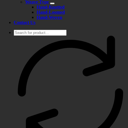
Weave Type
Hand-Knotted
Hand-Loomed
Hand-Woven
Contact Us