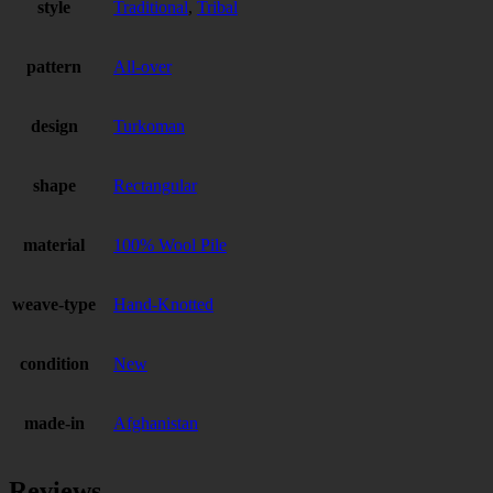
style
Traditional
,
Tribal
pattern
All-over
design
Turkoman
shape
Rectangular
material
100% Wool Pile
weave-type
Hand-Knotted
condition
New
made-in
Afghanistan
Reviews