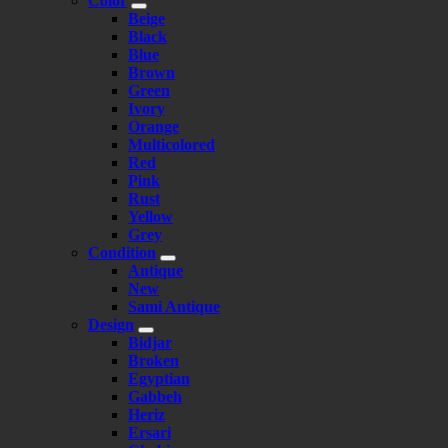
Color
Beige
Black
Blue
Brown
Green
Ivory
Orange
Multicolored
Red
Pink
Rust
Yellow
Grey
Condition
Antique
New
Sami Antique
Design
Bidjar
Broken
Egyptian
Gabbeh
Heriz
Ersari