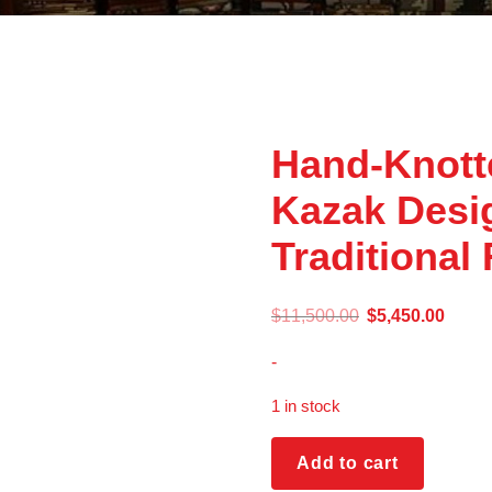
Hand-Knott
Kazak Des
Traditional
$
11,500.00
$
5,450.00
-
1 in stock
Add to cart