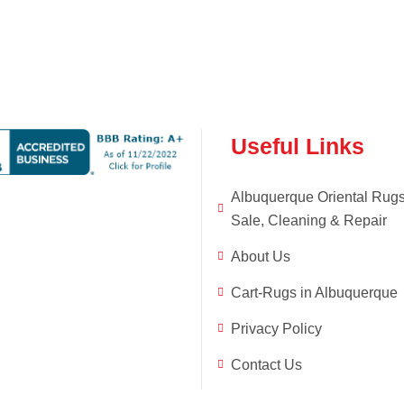
Useful Links
Albuquerque Oriental Rug
Sale, Cleaning & Repair
About Us
Cart-Rugs in Albuquerque
Privacy Policy
Contact Us