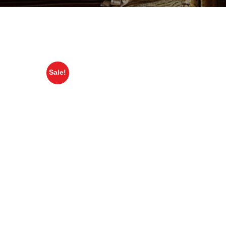
Sale!