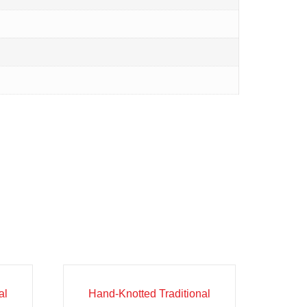
Sale!
al
Hand-Knotted Traditional