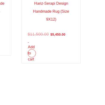
ade
Hariz-Serapi Design
)
Handmade Rug (Size
9X12)
$
11,500.00
$
5,450.00
-
Add
to
cart