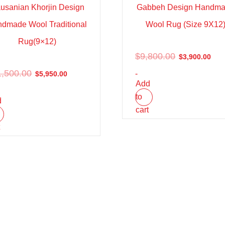
usanian Khorjin Design
Gabbeh Design Handm
dmade Wool Traditional
Wool Rug (Size 9X12
Rug(9×12)
$
9,800.00
$
3,900.00
1,500.00
-
$
5,950.00
Add
to
d
cart
t