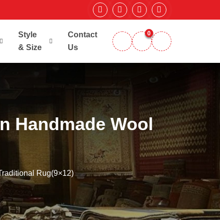
0
Style
Contact
& Size
Us
ign Handmade Wool
raditional Rug(9×12)