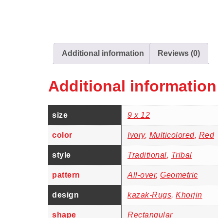
Additional information
Reviews (0)
Additional information
size
9 x 12
color
Ivory
,
Multicolored
,
Red
style
Traditional
,
Tribal
pattern
All-over
,
Geometric
design
kazak-Rugs
,
Khorjin
shape
Rectangular