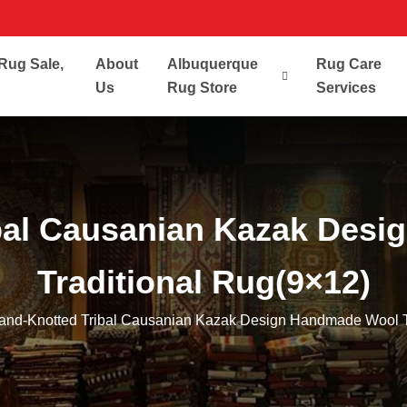
Rug Sale,
About
Albuquerque
Rug Care
Us
Rug Store
Services
bal Causanian Kazak Des
Traditional Rug(9×12)
and-Knotted Tribal Causanian Kazak Design Handmade Wool T