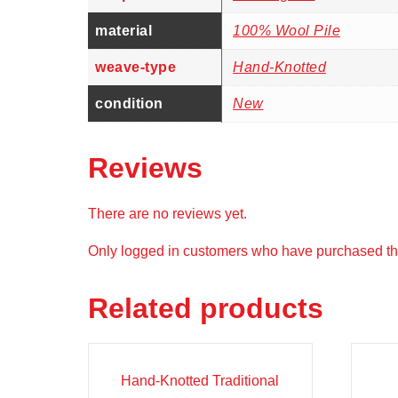
material
100% Wool Pile
weave-type
Hand-Knotted
condition
New
Reviews
There are no reviews yet.
Only logged in customers who have purchased thi
Related products
Sale!
Sal
Hand-Knotted Traditional