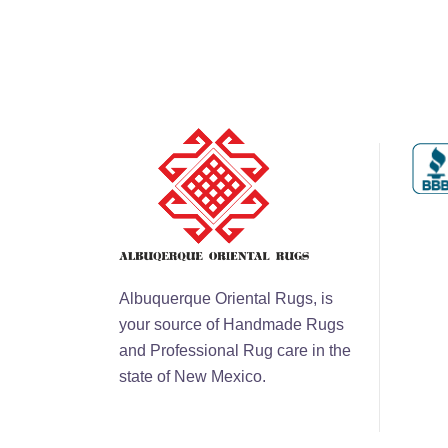
Albuquerque Oriental Rugs, is
your source of Handmade Rugs
and Professional Rug care in the
state of New Mexico.