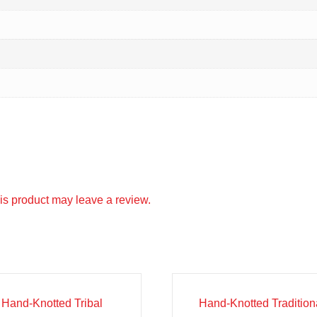
s product may leave a review.
e!
Sale!
Hand-Knotted Tribal
Hand-Knotted Tradition