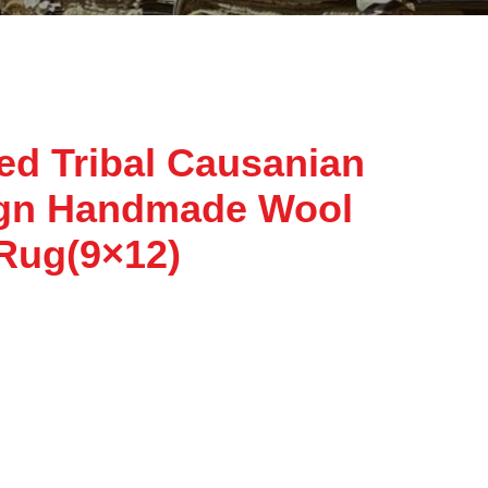
ed Tribal Causanian
ign Handmade Wool
 Rug(9×12)