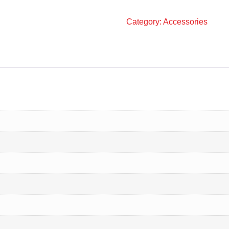
Category:
Accessories