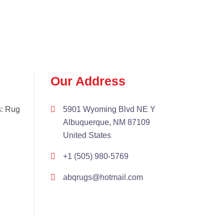
Our Address
s: Rug
5901 Wyoming Blvd NE Y
Albuquerque, NM 87109
United States
+1 (505) 980-5769
abqrugs@hotmail.com