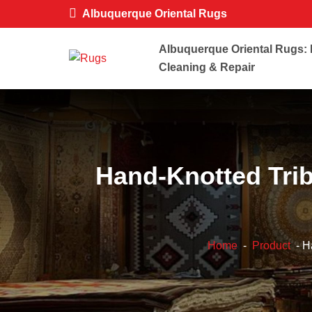
Albuquerque Oriental Rugs
Albuquerque Oriental Rugs: 
Cleaning & Repair
Hand-Knotted Tri
Home
-
Product
- H