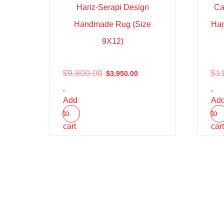
Hariz-Serapi Design
Ca
Handmade Rug (Size
Han
9X12)
$
9,800.00
$
1
$
3,950.00
-
-
Add
Ad
to
to
cart
car