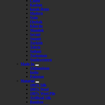
Chobi
Kashan
kazak-Rugs
Modern
Nain
Oushak
Khorjin
Mumluk
Serapi
Suzani
Turkish
Tabriz
Sultani
Turkoman
Southwestern
Made In
Afghanistan
India
Pakistan
Matarial
100% Silk
100% Wool
100% Wool Pile
Artificial Silk
Bamboo