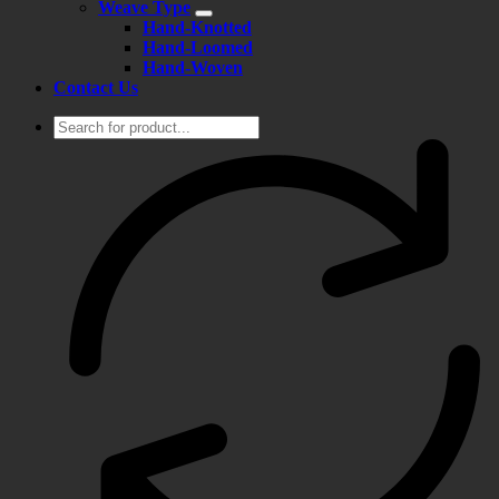
Weave Type
Hand-Knotted
Hand-Loomed
Hand-Woven
Contact Us