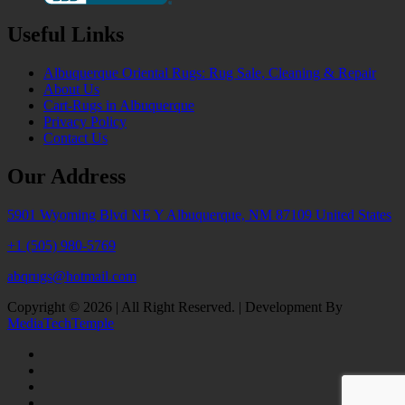
Useful Links
Albuquerque Oriental Rugs: Rug Sale, Cleaning & Repair
About Us
Cart-Rugs in Albuquerque
Privacy Policy
Contact Us
Our Address
5901 Wyoming Blvd NE Y Albuquerque, NM 87109 United States
+1 (505) 980-5769
abqrugs@hotmail.com
Copyright © 2026 | All Right Reserved. | Development By
MediaTechTemple