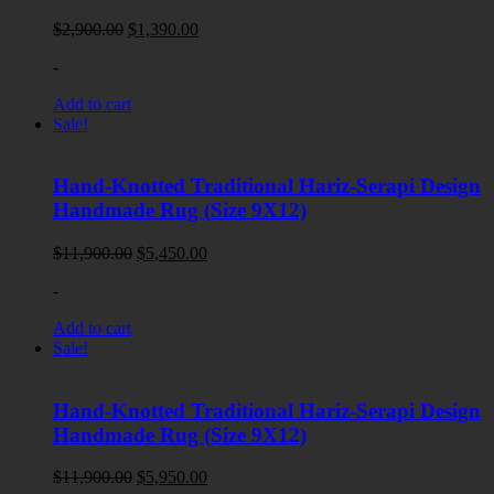
Original
Current
$
2,900.00
$
1,390.00
price
price
-
was:
is:
$2,900.00.
$1,390.00.
Add to cart
Sale!
Hand-Knotted Traditional Hariz-Serapi Design
Handmade Rug (Size 9X12)
Original
Current
$
11,900.00
$
5,450.00
price
price
-
was:
is:
$11,900.00.
$5,450.00.
Add to cart
Sale!
Hand-Knotted Traditional Hariz-Serapi Design
Handmade Rug (Size 9X12)
Original
Current
$
11,900.00
$
5,950.00