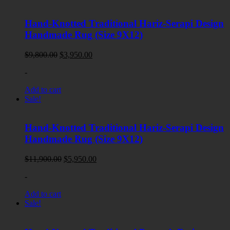
Hand-Knotted Traditional Hariz-Serapi Design
Handmade Rug (Size 9X12)
Original
Current
$
9,800.00
$
3,950.00
price
price
-
was:
is:
$9,800.00.
$3,950.00.
Add to cart
Sale!
Hand-Knotted Traditional Hariz-Serapi Design
Handmade Rug (Size 9X12)
Original
Current
$
11,900.00
$
5,950.00
price
price
-
was:
is:
$11,900.00.
$5,950.00.
Add to cart
Sale!