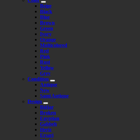
Color
Beige
Black
Blue
Brown
Green
Ivory
Orange
Multicolored
Red
Pink
Rust
Yellow
Grey
Condition
Antique
New
Sami Antique
Design
Bidjar
Broken
Egyptian
Gabbeh
Heriz
Ersari