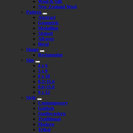
Wool & Silk
New Zealand Wool
Pattern
Abstract
Geometric
Medallion
Striped
All-over
floral
Shape
Rectangular
Size
4 x 6
5 x 8
8 x 10
8.3×11.6
8.6×11.6
9 x 12
Style
Contemporary
Gabbeh
Southwestern
Traditional
Modern
Tribal