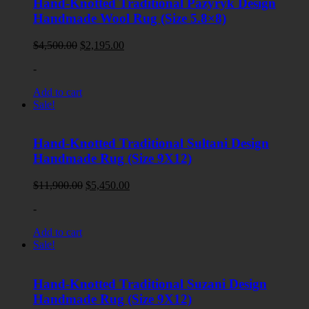
Hand-Knotted Traditional Pazyryk Design
Handmade Wool Rug (Size 5.8×8)
Original
Current
$
4,500.00
$
2,195.00
price
price
-
was:
is:
$4,500.00.
$2,195.00.
Add to cart
Sale!
Hand-Knotted Traditional Sultani Design
Handmade Rug (Size 9X12)
Original
Current
$
11,900.00
$
5,450.00
price
price
-
was:
is:
$11,900.00.
$5,450.00.
Add to cart
Sale!
Hand-Knotted Traditional Suzani Design
Handmade Rug (Size 9X12)