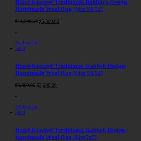
Hand-Knotted Traditional Bokhara Design
Handmade Wool Rug (Size 9X12)
Original
Current
$
11,500.00
$
5,800.00
price
price
-
was:
is:
$11,500.00.
$5,800.00.
Add to cart
Sale!
Hand-Knotted Traditional Gabbeh Design
Handmade Wool Rug (Size 9X12)
Original
Current
$
9,800.00
$
3,900.00
price
price
-
was:
is:
$9,800.00.
$3,900.00.
Add to cart
Sale!
Hand-Knotted Traditional Gabbeh Design
Handmade Wool Rug (Size5x7)