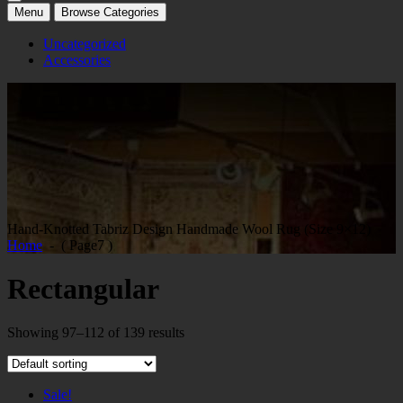
Menu
Browse Categories
Uncategorized
Accessories
Hand-Knotted Tabriz Design Handmade Wool Rug (Size 9×12)
Home
- ( Page7 )
Rectangular
Showing 97–112 of 139 results
Sale!