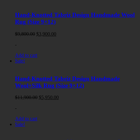
Hand-Knotted Tabriz Design Handmade Wool
Rug (Size 9×12)
Original
Current
$
9,800.00
$
3,900.00
price
price
-
was:
is:
$9,800.00.
$3,900.00.
Add to cart
Sale!
Hand-Knotted Tabriz Design Handmade
Wool+Silk Rug (Size 9×12)
Original
Current
$
11,900.00
$
5,950.00
price
price
-
was:
is:
$11,900.00.
$5,950.00.
Add to cart
Sale!