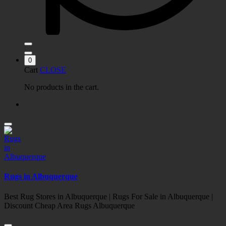
0
Cart
CLOSE
No products in the cart.
Rugs in Albuquerque
Best Rug Stores in Albuquerque | Rugs For Sale in Albuquerque |
Discount Cheap Area Rugs Albuquerque