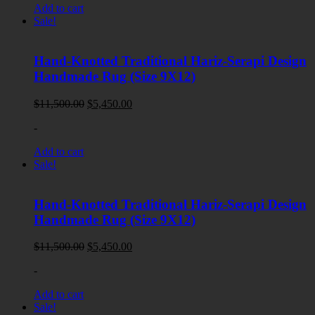
Add to cart
Sale!
Hand-Knotted Traditional Hariz-Serapi Design
Handmade Rug (Size 9X12)
Original
Current
$
11,500.00
$
5,450.00
price
price
-
was:
is:
$11,500.00.
$5,450.00.
Add to cart
Sale!
Hand-Knotted Traditional Hariz-Serapi Design
Handmade Rug (Size 9X12)
Original
Current
$
11,500.00
$
5,450.00
price
price
-
was:
is:
$11,500.00.
$5,450.00.
Add to cart
Sale!