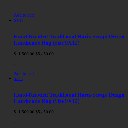
price
price
-
was:
is:
$11,900.00.
$5,950.00.
Add to cart
Sale!
Hand-Knotted Traditional Hariz-Serapi Design
Handmade Rug (Size 9X12)
Original
Current
$
11,500.00
$
5,450.00
price
price
-
was:
is:
$11,500.00.
$5,450.00.
Add to cart
Sale!
Hand-Knotted Traditional Hariz-Serapi Design
Handmade Rug (Size 9X12)
Original
Current
$
11,500.00
$
5,450.00
price
price
-
was:
is:
$11,500.00.
$5,450.00.