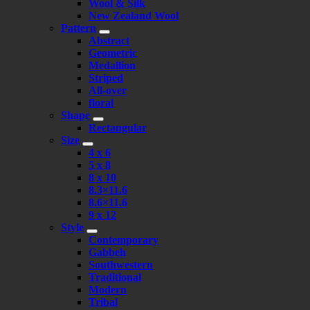
Wool & Silk
New Zealand Wool
Pattern
Abstract
Geometric
Medallion
Striped
All-over
floral
Shape
Rectangular
Size
4 x 6
5 x 8
8 x 10
8.3×11.6
8.6×11.6
9 x 12
Style
Contemporary
Gabbeh
Southwestern
Traditional
Modern
Tribal