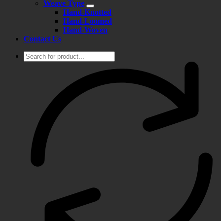
Weave Type
Hand-Knotted
Hand-Loomed
Hand-Woven
Contact Us