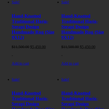
Sale!
Sale!
Hand-Knotted
Hand-Knotted
Traditional Hariz-
Traditional Hariz-
Serapi Design
Serapi Design
Handmade Rug (Size
Handmade Rug (Size
9X12)
9X12)
Original
Current
Original
Current
$
11,500.00
$
5,450.00
$
11,500.00
$
5,450.00
price
price
price
price
-
-
was:
is:
was:
is:
$11,500.00.
$5,450.00.
$11,500.00.
$5,450.0
Add to cart
Add to cart
Sale!
Sale!
Hand-Knotted
Hand-Knotted
Traditional Hariz-
Traditional Hariz-
Serapi Design
Serapi Design