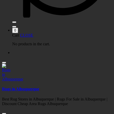
0
Cart
CLOSE
No products in the cart.
Rugs in Albuquerque
Best Rug Stores in Albuquerque | Rugs For Sale in Albuquerque |
Discount Cheap Area Rugs Albuquerque