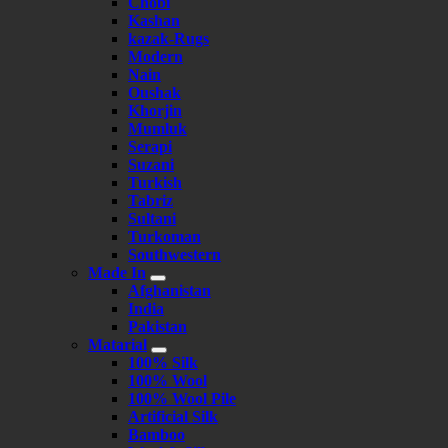
Chobi
Kashan
kazak-Rugs
Modern
Nain
Oushak
Khorjin
Mumluk
Serapi
Suzani
Turkish
Tabriz
Sultani
Turkoman
Southwestern
Made In
Afghanistan
India
Pakistan
Matarial
100% Silk
100% Wool
100% Wool Pile
Artificial Silk
Bamboo