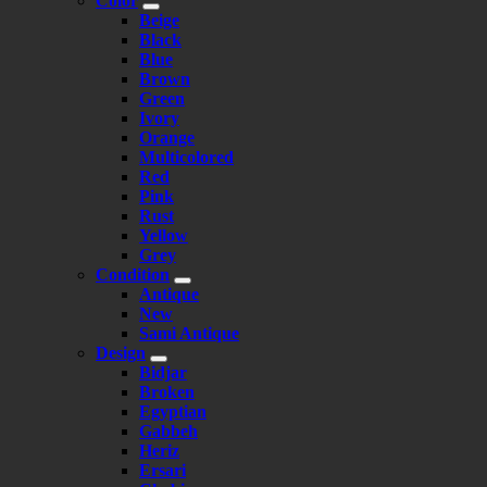
Color
Beige
Black
Blue
Brown
Green
Ivory
Orange
Multicolored
Red
Pink
Rust
Yellow
Grey
Condition
Antique
New
Sami Antique
Design
Bidjar
Broken
Egyptian
Gabbeh
Heriz
Ersari