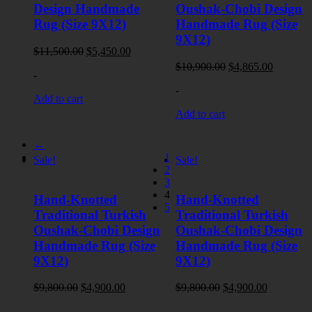
Design Handmade
Oushak-Chobi Design
Rug (Size 9X12)
Handmade Rug (Size
9X12)
Original
Current
$
11,500.00
$
5,450.00
price
price
Original
Current
$
10,900.00
$
4,865.00
-
was:
is:
price
price
$11,500.00.
$5,450.00.
-
was:
is:
Add to cart
$10,900.00.
$4,865.0
Add to cart
←
1
Sale!
Sale!
2
3
4
Hand-Knotted
Hand-Knotted
5
Traditional Turkish
Traditional Turkish
Oushak-Chobi Design
Oushak-Chobi Design
Handmade Rug (Size
Handmade Rug (Size
9X12)
9X12)
Original
Current
Original
Current
$
9,800.00
$
4,900.00
$
9,800.00
$
4,900.00
price
price
price
price
-
-
was:
is:
was:
is: