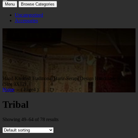
Menu
Browse Categories
Uncategorized
Accessories
Hand-Knotted Traditional Hariz-Serapi Design Handmade Rug
(Size 9X12)
Home
- ( Page4 )
Tribal
Showing 49–64 of 78 results