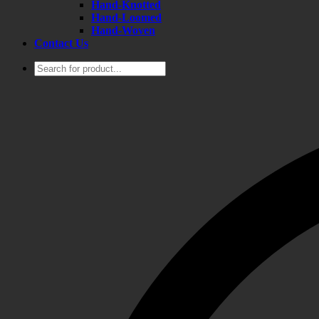
Hand-Knotted
Hand-Loomed
Hand-Woven
Contact Us