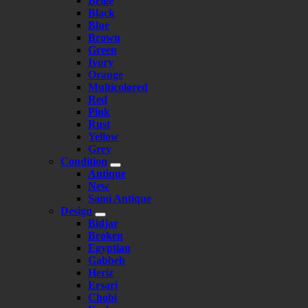
Beige
Black
Blue
Brown
Green
Ivory
Orange
Multicolored
Red
Pink
Rust
Yellow
Grey
Condition
Antique
New
Sami Antique
Design
Bidjar
Broken
Egyptian
Gabbeh
Heriz
Ersari
Chobi