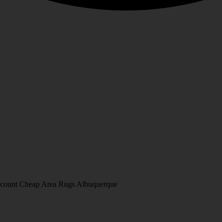
Discount Cheap Area Rugs Albuquerque