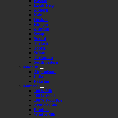
Kashan
kazak-Rugs
Modern
Nain
Oushak
Khorjin
Mumluk
Serapi
Suzani
Turkish
Tabriz
Sultani
Turkoman
Southwestern
Made In
Afghanistan
India
Pakistan
Matarial
100% Silk
100% Wool
100% Wool Pile
Artificial Silk
Bamboo
Wool & Silk