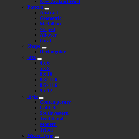
New Zealand Wool
Pattern
Abstract
Geometric
Medallion
Striped
All-over
floral
Shape
Rectangular
Size
4 x 6
5 x 8
8 x 10
8.3×11.6
8.6×11.6
9 x 12
Style
Contemporary
Gabbeh
Southwestern
Traditional
Modern
Tribal
Weave Type