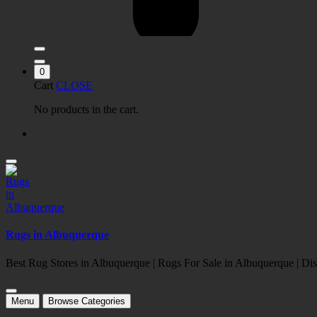
0
Cart
CLOSE
No products in the cart.
Rugs in Albuquerque
Best Rug Stores in Albuquerque | Rugs For Sale in Albuquerque | 
Menu
Browse Categories