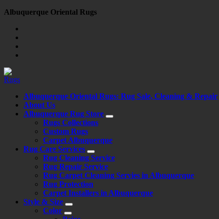
Skip
Albuquerque Oriental Rugs
to
content
Albuquerque Oriental Rugs: Rug Sale, Cleaning & Repair
About Us
Albuquerque Rug Store
Rugs Collections
Custom Rugs
Carpet Albuquerque
Rug Care Services
Rug Cleaning Service
Rug Repair Service
Rug Carpet Cleaning Servies in Albuquerque
Rug Protection
Carpet Installers in Albuquerque
Style & Size
Color