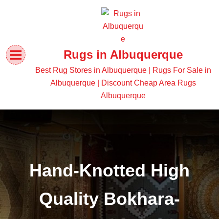
Rugs in Albuquerque
Best Rug Stores in Albuquerque | Rugs For Sale in
Albuquerque | Discount Cheap Area Rugs
Albuquerque
Hand-Knotted High
Quality Bokhara-