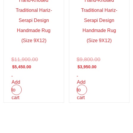
Hand-Knotted
Hand-Knotted
Traditional Hariz-
Traditional Hariz-
Serapi Design
Serapi Design
Handmade Rug
Handmade Rug
(Size 9X12)
(Size 9X12)
$
11,900.00
$
9,800.00
$
5,450.00
$
3,950.00
-
-
Add
Add
to
to
cart
cart