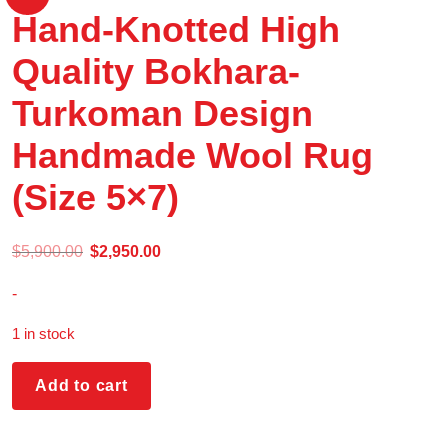
Hand-Knotted High
Quality Bokhara-
Turkoman Design
Handmade Wool Rug
(Size 5×7)
$
5,900.00
$
2,950.00
-
1 in stock
Add to cart