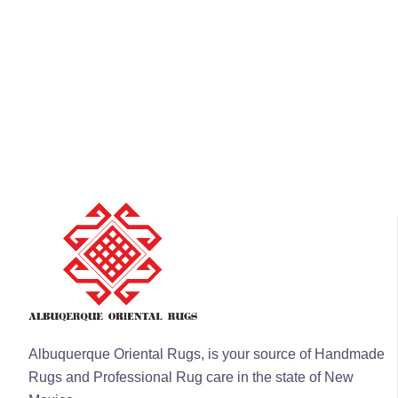
Albuquerque Oriental Rugs, is your source of Handmade
Rugs and Professional Rug care in the state of New