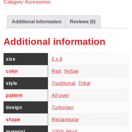
Category:
Accessories
Additional information
Reviews (0)
Additional information
size
5 x 8
color
Red
,
Yellow
style
Traditional
,
Tribal
pattern
All-over
design
Turkoman
shape
Rectangular
material
100% Wool