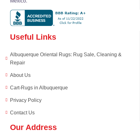
Mexico.
Useful Links
Albuquerque Oriental Rugs: Rug Sale, Cleaning &
Repair
About Us
Cart-Rugs in Albuquerque
Privacy Policy
Contact Us
Our Address