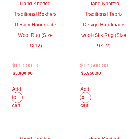
Sale!
Sale!
Hand-Knotted
Hand-Knotted
Traditional Bokhara
Traditional Tabriz
Design Handmade
Design Handmade
Wool Rug (Size
wool+Silk Rug (Size
9X12)
9X12)
$
11,500.00
$
12,500.00
$
5,800.00
$
5,950.00
-
-
Add
Add
to
to
cart
cart
Sale!
Sale!