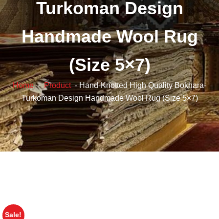
Turkoman Design
Handmade Wool Rug
(Size 5×7)
Home
-
Product
- Hand-Knotted High Quality Bokhara-
Turkoman Design Handmade Wool Rug (Size 5×7)
Sale!