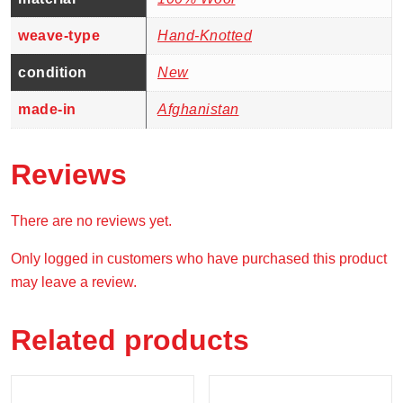
weave-type
Hand-Knotted
condition
New
made-in
Afghanistan
Reviews
There are no reviews yet.
Only logged in customers who have purchased this product
may leave a review.
Related products